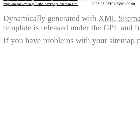
https://m-jockey.co.jp/keiba-navi/page-sitemap.html
2026-08-08T01:23:09+00:00
Dynamically generated with
XML Sitemap
template is released under the GPL and fr
If you have problems with your sitemap p