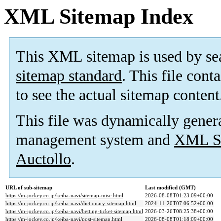
XML Sitemap Index
This XML sitemap is used by se
sitemap standard
. This file cont
to see the actual sitemap content
This file was dynamically gener
management system and
XML Si
Auctollo
.
URL of sub-sitemap
Last modified (GMT)
https://m-jockey.co.jp/keiba-navi/sitemap-misc.html
2026-08-08T01:23:09+00:00
https://m-jockey.co.jp/keiba-navi/dictionary-sitemap.html
2024-11-20T07:06:52+00:00
https://m-jockey.co.jp/keiba-navi/betting-ticket-sitemap.html
2026-03-26T08:25:38+00:00
https://m-jockey.co.jp/keiba-navi/post-sitemap.html
2026-08-08T01:18:09+00:00